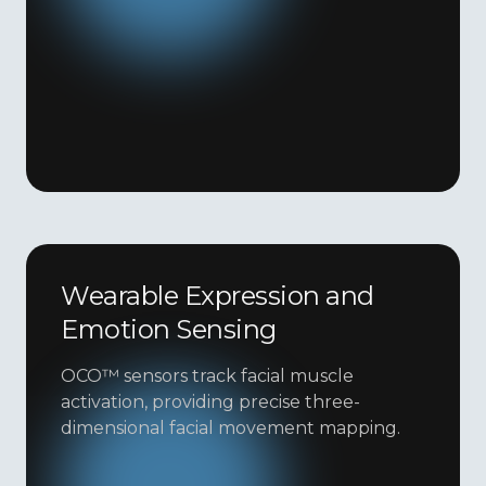
Wearable Expression and
Emotion Sensing
OCO™ sensors track facial muscle
activation, providing precise three-
dimensional facial movement mapping.