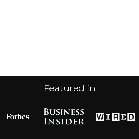
Featured in