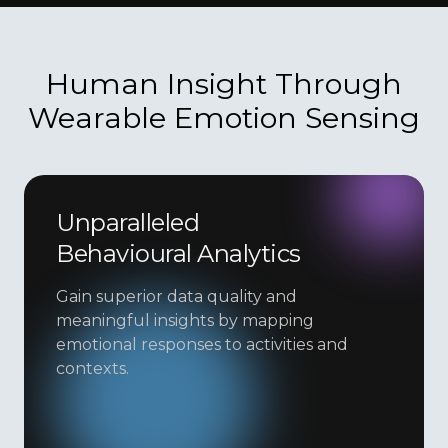
Human Insight Through
Wearable Emotion Sensing
Unparalleled
Behavioural Analytics
Gain superior data quality and
meaningful insights by mapping
emotional responses to activities and
contexts.