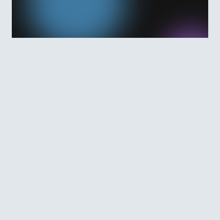
Features and Benefits