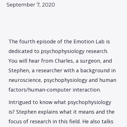
September 7, 2020
The fourth episode of the Emotion Lab is
dedicated to psychophysiology research.
You will hear from Charles, a surgeon, and
Stephen, a researcher with a background in
neuroscience, psychophysiology and human
factors/human-computer interaction.
Intrigued to know what psychophysiology
is? Stephen explains what it means and the
focus of research in this field. He also talks