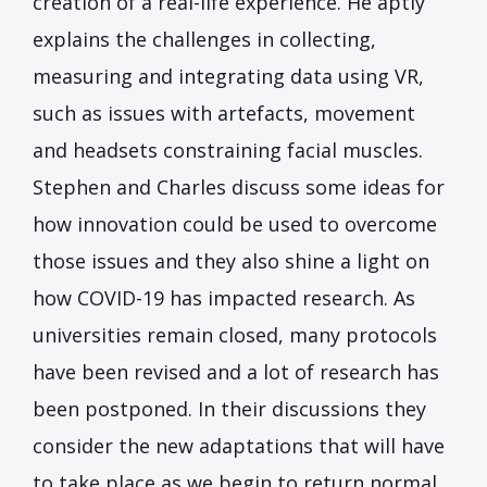
creation of a real-life experience. He aptly
explains the challenges in collecting,
measuring and integrating data using VR,
such as issues with artefacts, movement
and headsets constraining facial muscles.
Stephen and Charles discuss some ideas for
how innovation could be used to overcome
those issues and they also shine a light on
how COVID-19 has impacted research. As
universities remain closed, many protocols
have been revised and a lot of research has
been postponed. In their discussions they
consider the new adaptations that will have
to take place as we begin to return normal