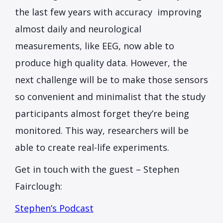
the last few years with accuracy improving
almost daily and neurological
measurements, like EEG, now able to
produce high quality data. However, the
next challenge will be to make those sensors
so convenient and minimalist that the study
participants almost forget they’re being
monitored. This way, researchers will be
able to create real-life experiments.
Get in touch with the guest – Stephen
Fairclough:
Stephen’s Podcast