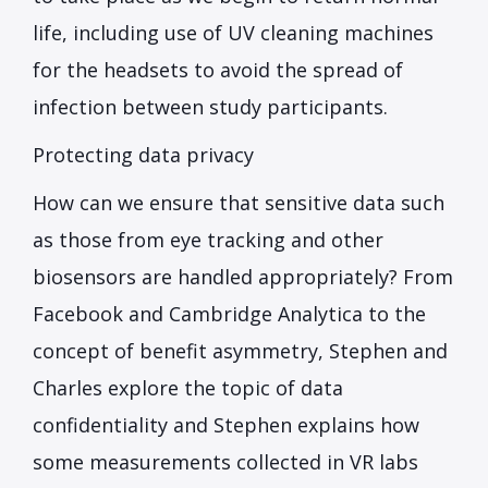
life, including use of UV cleaning machines
for the headsets to avoid the spread of
infection between study participants.
Protecting data privacy
How can we ensure that sensitive data such
as those from eye tracking and other
biosensors are handled appropriately? From
Facebook and Cambridge Analytica to the
concept of benefit asymmetry, Stephen and
Charles explore the topic of data
confidentiality and Stephen explains how
some measurements collected in VR labs