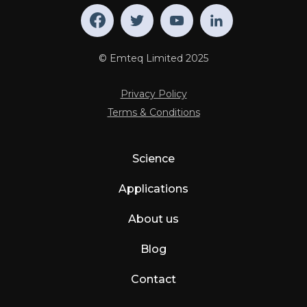
© Emteq Limited 2025
Privacy Policy
Terms & Conditions
Science
Applications
About us
Blog
Contact