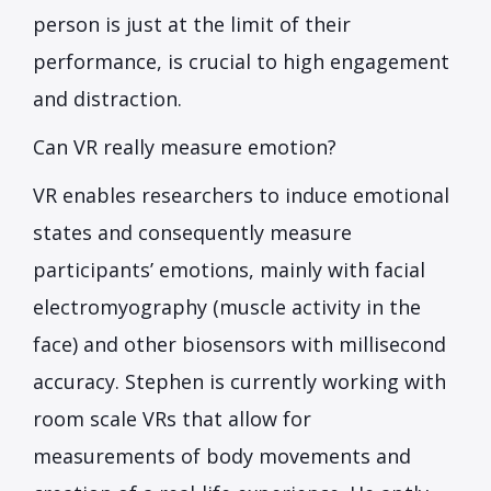
person is just at the limit of their
performance, is crucial to high engagement
and distraction.
Can VR really measure emotion?
VR enables researchers to induce emotional
states and consequently measure
participants’ emotions, mainly with facial
electromyography (muscle activity in the
face) and other biosensors with millisecond
accuracy. Stephen is currently working with
room scale VRs that allow for
measurements of body movements and