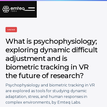
VR/AR
What is psychophysiology;
exploring dynamic difficult
adjustment and is
biometric tracking in VR
the future of research?
Psychophysiology and biometric tracking in VR
are explored as tools for studying dynamic
adaptation, stress, and human responses in
complex environments, by Emteq Labs.