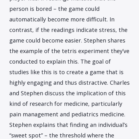
person is bored – the game could
automatically become more difficult. In
contrast, if the readings indicate stress, the
game could become easier. Stephen shares
the example of the tetris experiment they’ve
conducted to explain this. The goal of
studies like this is to create a game that is
highly engaging and thus distractive. Charles
and Stephen discuss the implication of this
kind of research for medicine, particularly
pain management and pediatrics medicine.
Stephen explains that finding an individual’s
“sweet spot” – the threshold where the