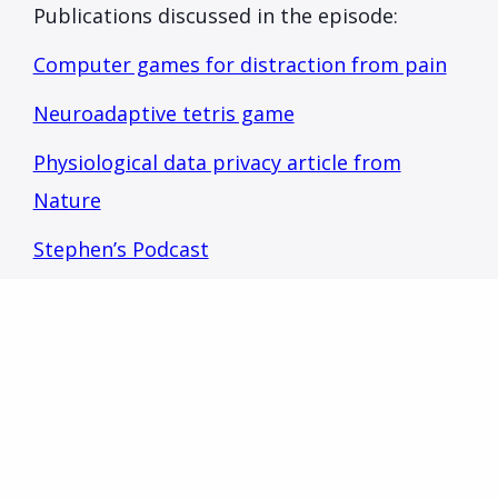
Publications discussed in the episode:
Computer games for distraction from pain
Neuroadaptive tetris game
Physiological data privacy article from
Nature
Stephen’s Podcast