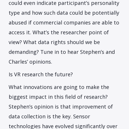
could even indicate participant’s personality
type and how such data could be potentially
abused if commercial companies are able to
access it. What’s the researcher point of
view? What data rights should we be
demanding? Tune in to hear Stephen’s and
Charles’ opinions.
Is VR research the future?
What innovations are going to make the
biggest impact in this field of research?
Stephen’s opinion is that improvement of
data collection is the key. Sensor
technologies have evolved significantly over