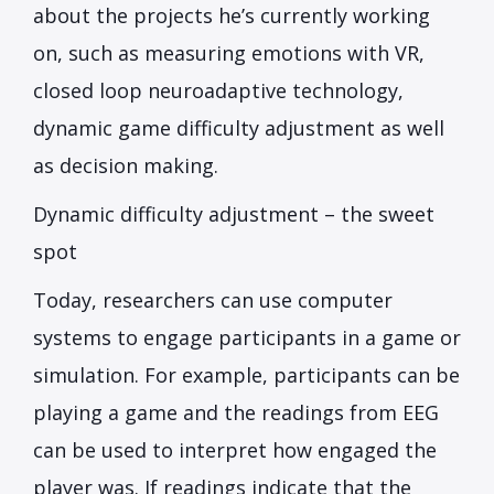
about the projects he’s currently working
on, such as measuring emotions with VR,
closed loop neuroadaptive technology,
dynamic game difficulty adjustment as well
as decision making.
Dynamic difficulty adjustment – the sweet
spot
Today, researchers can use computer
systems to engage participants in a game or
simulation. For example, participants can be
playing a game and the readings from EEG
can be used to interpret how engaged the
player was. If readings indicate that the