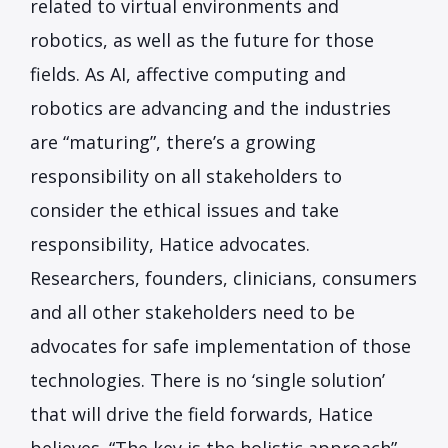
related to virtual environments and
robotics, as well as the future for those
fields. As AI, affective computing and
robotics are advancing and the industries
are “maturing”, there’s a growing
responsibility on all stakeholders to
consider the ethical issues and take
responsibility, Hatice advocates.
Researchers, founders, clinicians, consumers
and all other stakeholders need to be
advocates for safe implementation of those
technologies. There is no ‘single solution’
that will drive the field forwards, Hatice