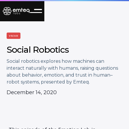
VR/AR
Social Robotics
Social robotics explores how machines can
interact naturally with humans, raising questions
about behavior, emotion, and trust in human–
robot systems, presented by Emteq.
December 14, 2020