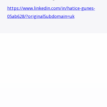
https://www.linkedin.com/in/hatice-gunes-
05ab628/?originalSubdomain=uk