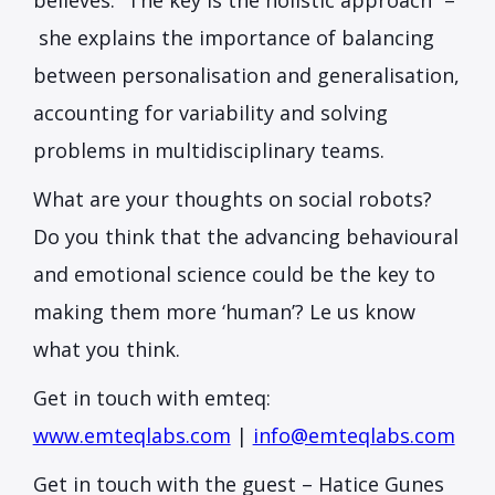
believes. “The key is the holistic approach” –
she explains the importance of balancing
between personalisation and generalisation,
accounting for variability and solving
problems in multidisciplinary teams.
What are your thoughts on social robots?
Do you think that the advancing behavioural
and emotional science could be the key to
making them more ‘human’? Le us know
what you think.
Get in touch with emteq:
www.emteqlabs.com
|
info@emteqlabs.com
Get in touch with the guest – Hatice Gunes