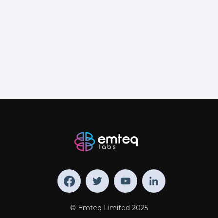
© Emteq Limited 2025