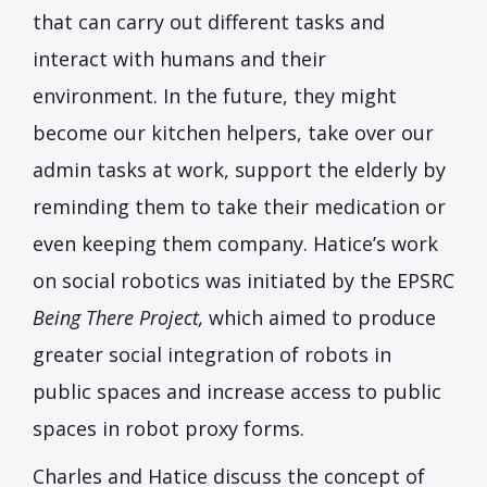
that can carry out different tasks and
interact with humans and their
environment. In the future, they might
become our kitchen helpers, take over our
admin tasks at work, support the elderly by
reminding them to take their medication or
even keeping them company. Hatice’s work
on social robotics was initiated by the EPSRC
Being There Project,
which aimed to produce
greater social integration of robots in
public spaces and increase access to public
spaces in robot proxy forms.
Charles and Hatice discuss the concept of