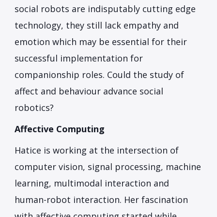
social robots are indisputably cutting edge
technology, they still lack empathy and
emotion which may be essential for their
successful implementation for
companionship roles. Could the study of
affect and behaviour advance social
robotics?
Affective Computing
Hatice is working at the intersection of
computer vision, signal processing, machine
learning, multimodal interaction and
human-robot interaction. Her fascination
with affective computing started while