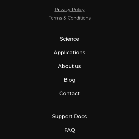
Privacy Policy
Terms & Conditions
Science
Applications
About us
Blog
Contact
Support Docs
FAQ