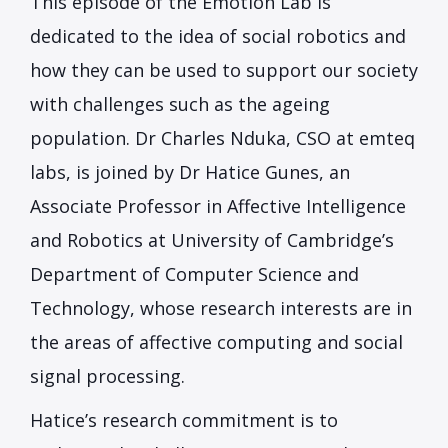
This episode of the Emotion Lab is
dedicated to the idea of social robotics and
how they can be used to support our society
with challenges such as the ageing
population. Dr Charles Nduka, CSO at emteq
labs, is joined by Dr Hatice Gunes, an
Associate Professor in Affective Intelligence
and Robotics at University of Cambridge’s
Department of Computer Science and
Technology, whose research interests are in
the areas of affective computing and social
signal processing.
Hatice’s research commitment is to