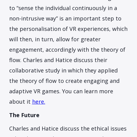
to “sense the individual continuously in a
non-intrusive way” is an important step to
the personalisation of VR experiences, which
will then, in turn, allow for greater
engagement, accordingly with the theory of
flow. Charles and Hatice discuss their
collaborative study in which they applied
the theory of flow to create engaging and
adaptive VR games. You can learn more
about it
here
.
The Future
Charles and Hatice discuss the ethical issues