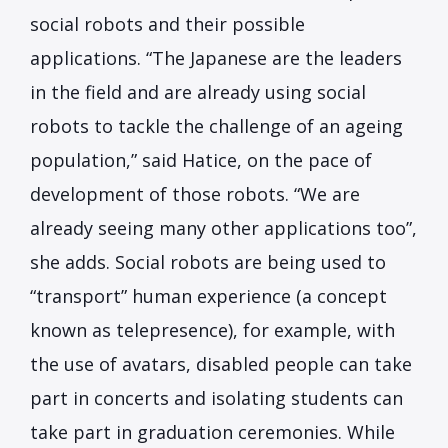
social robots and their possible
applications. “The Japanese are the leaders
in the field and are already using social
robots to tackle the challenge of an ageing
population,” said Hatice, on the pace of
development of those robots. “We are
already seeing many other applications too”,
she adds. Social robots are being used to
“transport” human experience (a concept
known as telepresence), for example, with
the use of avatars, disabled people can take
part in concerts and isolating students can
take part in graduation ceremonies. While