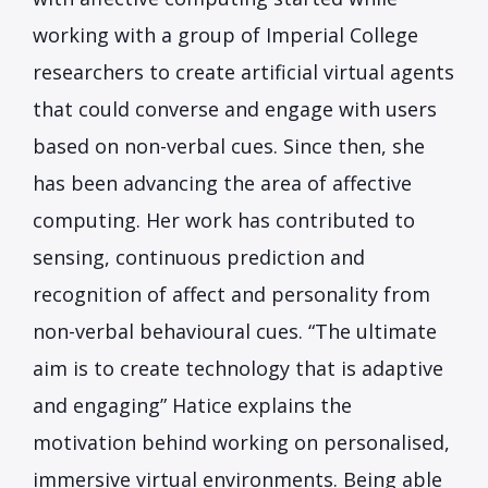
working with a group of Imperial College
researchers to create artificial virtual agents
that could converse and engage with users
based on non-verbal cues. Since then, she
has been advancing the area of affective
computing. Her work has contributed to
sensing, continuous prediction and
recognition of affect and personality from
non-verbal behavioural cues. “The ultimate
aim is to create technology that is adaptive
and engaging” Hatice explains the
motivation behind working on personalised,
immersive virtual environments. Being able