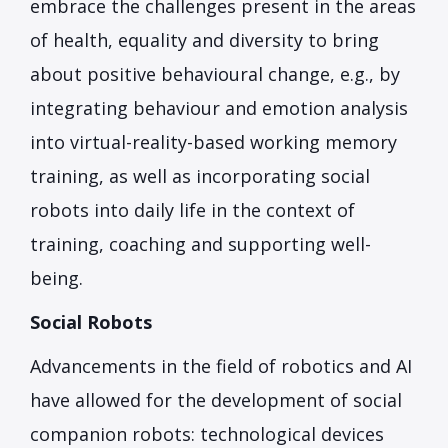
embrace the challenges present in the areas
of health, equality and diversity to bring
about positive behavioural change, e.g., by
integrating behaviour and emotion analysis
into virtual-reality-based working memory
training, as well as incorporating social
robots into daily life in the context of
training, coaching and supporting well-
being.
Social Robots
Advancements in the field of robotics and AI
have allowed for the development of social
companion robots: technological devices