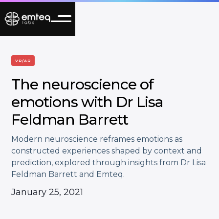
VR/AR
The neuroscience of
emotions with Dr Lisa
Feldman Barrett
Modern neuroscience reframes emotions as
constructed experiences shaped by context and
prediction, explored through insights from Dr Lisa
Feldman Barrett and Emteq.
January 25, 2021