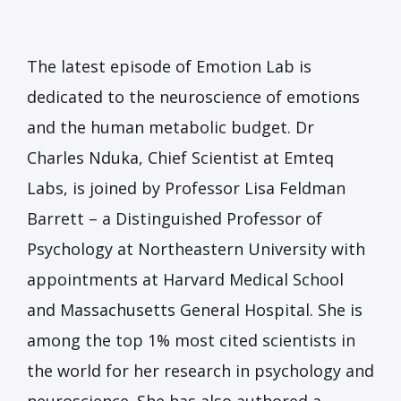
The latest episode of Emotion Lab is
dedicated to the neuroscience of emotions
and the human metabolic budget. Dr
Charles Nduka, Chief Scientist at Emteq
Labs, is joined by Professor Lisa Feldman
Barrett – a Distinguished Professor of
Psychology at Northeastern University with
appointments at Harvard Medical School
and Massachusetts General Hospital. She is
among the top 1% most cited scientists in
the world for her research in psychology and