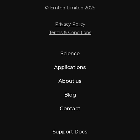
© Emteq Limited 2025
Privacy Policy
Terms & Conditions
Science
Applications
About us
Blog
Contact
Support Docs