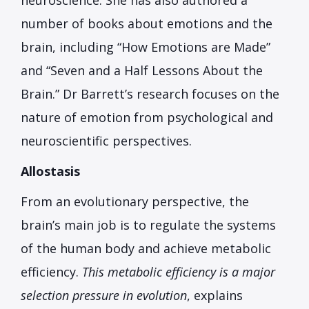
neuroscience. She has also authored a
number of books about emotions and the
brain, including “How Emotions are Made”
and “Seven and a Half Lessons About the
Brain.” Dr Barrett’s research focuses on the
nature of emotion from psychological and
neuroscientific perspectives.
Allostasis
From an evolutionary perspective, the
brain’s main job is to regulate the systems
of the human body and achieve metabolic
efficiency.
This metabolic efficiency is a major
selection pressure in evolution
, explains