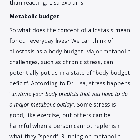
than reacting, Lisa explains.
Metabolic budget
So what does the concept of allostasis mean
for our everyday lives? We can think of
allostasis as a body budget. Major metabolic
challenges, such as chronic stress, can
potentially put us in a state of “body budget
deficit”. According to Dr Lisa, stress happens
“
anytime your body predicts that you have to do
a major metabolic outlay
”. Some stress is
good, like exercise, but others can be
harmful when a person cannot replenish
what they “spend”. Running on metabolic