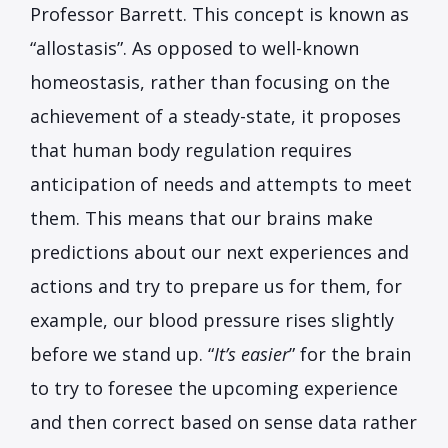
Professor Barrett. This concept is known as
“allostasis”. As opposed to well-known
homeostasis, rather than focusing on the
achievement of a steady-state, it proposes
that human body regulation requires
anticipation of needs and attempts to meet
them. This means that our brains make
predictions about our next experiences and
actions and try to prepare us for them, for
example, our blood pressure rises slightly
before we stand up. “
It’s easier
” for the brain
to try to foresee the upcoming experience
and then correct based on sense data rather