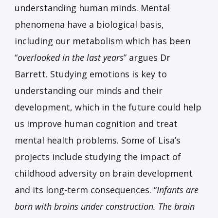
understanding human minds. Mental
phenomena have a biological basis,
including our metabolism which has been
“
overlooked in the last years
” argues Dr
Barrett. Studying emotions is key to
understanding our minds and their
development, which in the future could help
us improve human cognition and treat
mental health problems. Some of Lisa’s
projects include studying the impact of
childhood adversity on brain development
and its long-term consequences. “
Infants are
born with brains under construction. The brain