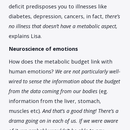
deficit predisposes you to illnesses like
diabetes, depression, cancers, in fact,
there’s
no illness that doesn’t have a metabolic aspect,
explains Lisa.
Neuroscience of emotions
How does the metabolic budget link with
human emotions?
We are not particularly well-
wired to sense the information about the budget
from the data coming from our bodies
(eg.
information from the liver, stomach,
muscles etc).
And that’s a good thing! There’s a
drama going on in each of us. If we were aware