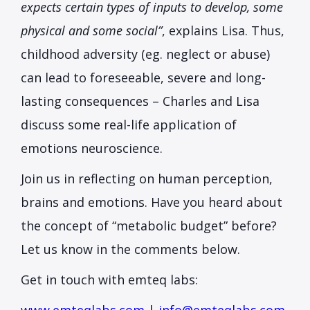
expects certain types of inputs to develop, some
physical and some social”
, explains Lisa. Thus,
childhood adversity (eg. neglect or abuse)
can lead to foreseeable, severe and long-
lasting consequences – Charles and Lisa
discuss some real-life application of
emotions neuroscience.
Join us in reflecting on human perception,
brains and emotions. Have you heard about
the concept of “metabolic budget” before?
Let us know in the comments below.
Get in touch with emteq labs: