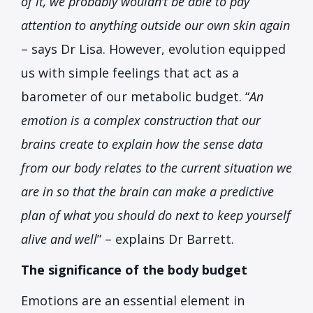
of it, we probably wouldn’t be able to pay
attention to anything outside our own skin again
– says Dr Lisa. However, evolution equipped
us with simple feelings that act as a
barometer of our metabolic budget. “
An
emotion is a complex construction that our
brains create to explain how the sense data
from our body relates to the current situation we
are in so that the brain can make a predictive
plan of what you should do next to keep yourself
alive and well
” – explains Dr Barrett.
The significance of the body budget
Emotions are an essential element in