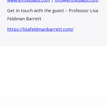
www.emteqlabs.com
|
info@emteqlabs.com
Get in touch with the guest – Professor Lisa
Feldman Barrett
https://lisafeldmanbarrett.com/