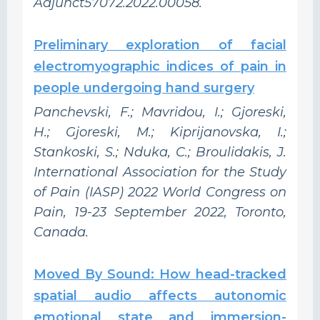
Adjunct57072.2022.00058.
Preliminary exploration of facial
electromyographic indices of pain in
people undergoing hand surgery
Panchevski, F.; Mavridou, I.; Gjoreski,
H.; Gjoreski, M.; Kiprijanovska, I.;
Stankoski, S.; Nduka, C.; Broulidakis, J.
International Association for the Study
of Pain (IASP) 2022 World Congress on
Pain, 19-23 September 2022, Toronto,
Canada.
Moved By Sound: How head-tracked
spatial audio affects autonomic
emotional state and immersion-