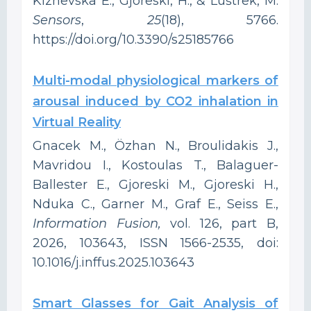
Kizhevska E., Gjoreski, H., & Luštrek, M.
Sensors
,
25
(18), 5766.
https://doi.org/10.3390/s25185766
Multi-modal physiological markers of
arousal induced by CO2 inhalation in
Virtual Reality
Gnacek M., Özhan N., Broulidakis J.,
Mavridou I., Kostoulas T., Balaguer-
Ballester E., Gjoreski M., Gjoreski H.,
Nduka C., Garner M., Graf E., Seiss E.,
Information Fusion,
vol. 126, part B,
2026, 103643, ISSN 1566-2535, doi:
10.1016/j.inffus.2025.103643
‍Smart Glasses for Gait Analysis of