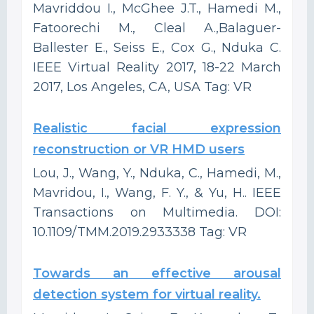
Mavriddou I., McGhee J.T., Hamedi M.,
Fatoorechi M., Cleal A.,Balaguer-
Ballester E., Seiss E., Cox G., Nduka C.
IEEE Virtual Reality 2017, 18-22 March
2017, Los Angeles, CA, USA Tag: VR
Realistic facial expression
reconstruction or VR HMD users
Lou, J., Wang, Y., Nduka, C., Hamedi, M.,
Mavridou, I., Wang, F. Y., & Yu, H.. IEEE
Transactions on Multimedia. DOI:
10.1109/TMM.2019.2933338 Tag: VR
Towards an effective arousal
detection system for virtual reality.