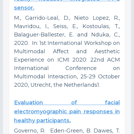
sensor.
M., Garrido-Leal, D., Nieto Lopez, R.,
Mavridou, I., Seiss, E., Kostoulas, T.,
Balaguer-Ballester, E. and Nduka, C.,
2020. In: 1st International Workshop on
Multimodal Affect and Aesthetic
Experience on ICMI 2020: 22nd ACM
International Conference on
Multimodal Interaction, 25-29 October
2020, Utrecht, the Netherlands1.
Evaluation of facial
electromyographic pain responses in
healthy participants.
Governo, R. Eden-Green, B. Dawes, T.