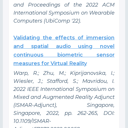
and Proceedings of the 2022 ACM
International Symposium on Wearable
Computers (UbiComp '22).
Validating the effects of immersion
and spatial audio using novel
continuous biometric sensor
measures for Virtual Reality
Warp, R.; Zhu, M.; Kiprijanovska, I.;
Wiesler, J.; Stafford, S.; Mavridou, I.
2022 IEEE International Symposium on
Mixed and Augmented Reality Adjunct
(ISMAR-Adjunct), Singapore,
Singapore, 2022, pp. 262-265, DOI:
10.1109/ISMAR-