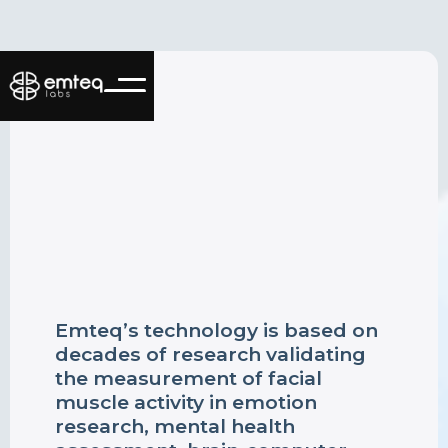
Emteq’s technology is based on
decades of research validating
the measurement of facial
muscle activity in emotion
research, mental health