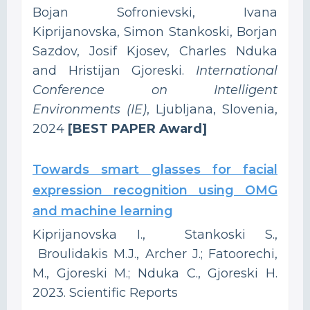
Bojan Sofronievski, Ivana
Kiprijanovska, Simon Stankoski, Borjan
Sazdov, Josif Kjosev, Charles Nduka
and Hristijan Gjoreski.
International
Conference on Intelligent
Environments (IE)
, Ljubljana, Slovenia,
2024
[BEST PAPER Award]
Towards smart glasses for facial
expression recognition using OMG
and machine learning
Kiprijanovska I., Stankoski S.,
Broulidakis M.J., Archer J.; Fatoorechi,
M., Gjoreski M.; Nduka C., Gjoreski H.
2023. Scientific Reports