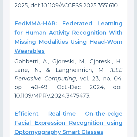
2025, doi: 10.1109/ACCESS.2025.3551610.
FedMMA-HAR: Federated Learning
for Human Activity Recognition With
Missing Modalities Using Head-Worn
Wearables
Gobbetti, A., Gjoreski, M., Gjoreski, H.,
Lane, N., & Langheinrich, M.
IEEE
Pervasive Computing
, vol. 23, no. 04,
pp. 40-49, Oct.-Dec. 2024, doi:
10.1109/MPRV.2024.3475473.
Efficient Real-time On-the-edge
Facial Expression Recognition using
Optomyography Smart Glasses