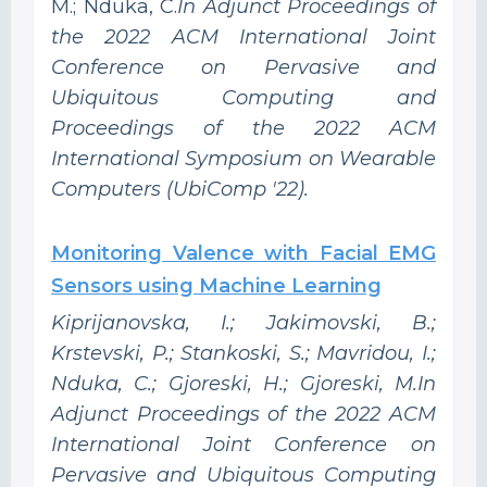
M.; Nduka, C.
In Adjunct Proceedings of
the 2022 ACM International Joint
Conference on Pervasive and
Ubiquitous Computing and
Proceedings of the 2022 ACM
International Symposium on Wearable
Computers (UbiComp '22).
Monitoring Valence with Facial EMG
Sensors using Machine Learning
Kiprijanovska, I.; Jakimovski, B.;
Krstevski, P.; Stankoski, S.; Mavridou, I.;
Nduka, C.; Gjoreski, H.; Gjoreski, M.In
Adjunct Proceedings of the 2022 ACM
International Joint Conference on
Pervasive and Ubiquitous Computing