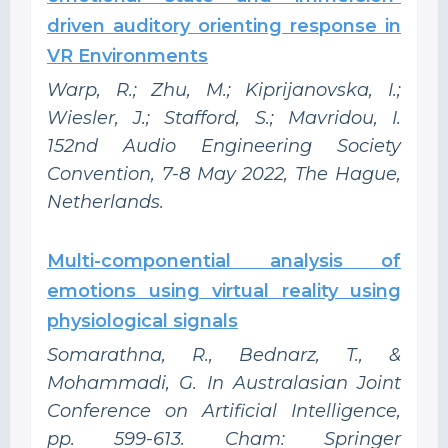
driven auditory orienting response in
VR Environments
Warp, R.; Zhu, M.; Kiprijanovska, I.;
Wiesler, J.; Stafford, S.; Mavridou, I.
152nd Audio Engineering Society
Convention, 7-8 May 2022, The Hague,
Netherlands.
Multi-componential analysis of
emotions using virtual reality using
physiological signals
Somarathna, R., Bednarz, T., &
Mohammadi, G. In Australasian Joint
Conference on Artificial Intelligence,
pp. 599-613. Cham: Springer