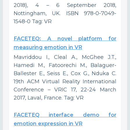
2018), 4 – 6 September 2018,
Nottingham, UK. ISBN 978-0-7049-
1548-0 Tag: VR
FACETEQ; A novel platform for
measuring emotion in VR
Mavriddou I., Cleal A., McGhee J.T.,
Hamedi M., Fatoorechi M., Balaguer-
Ballester E., Seiss E., Cox G., Nduka C.
19th ACM Virtual Reality International
Conference – VRIC 17, 22-24 March
2017, Laval, France. Tag: VR
FACETEQ interface demo for
emotion expression in VR