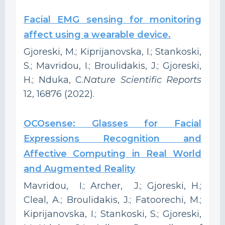
Facial EMG sensing for monitoring
affect using a wearable device.
Gjoreski, M.; Kiprijanovska, I.; Stankoski,
S.; Mavridou, I.; Broulidakis, J.; Gjoreski,
H.; Nduka, C.
Nature Scientific Reports
12, 16876 (2022).
OCOsense: Glasses for Facial
Expressions Recognition and
Affective Computing in Real World
and Augmented Reality
Mavridou, I.; Archer, J.; Gjoreski, H.;
Cleal, A.; Broulidakis, J.; Fatoorechi, M.;
Kiprijanovska, I.; Stankoski, S.; Gjoreski,