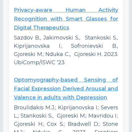
Privacy-aware Human Activity
Recognition with Smart Glasses for
Digital Therapeutics
Sazdov B., Jakimovski S., Stankoski S.,
Kiprijanovska I.; Sofronievski B.,
Gjoreski M.; Nduka C., Gjoreski H. 2023.
UbiComp/ISWC '23
Optomyography-based Sensing of
Facial Expression Derived Arousal and
Valence in adults with Depression
Broulidakis M.J.; Kiprijanovska I.; Severs
L,; Stankoski S., Gjoreski M.; Mavridou I.;
Gjoreski H.; Cox S.; Bradwell D.; Stone