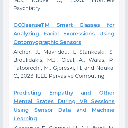
M.J.; Nduka C., 2023. Frontiers
Psychiatry
OCOsenseTM Smart Glasses for
Analyzing Facial Expressions Using
Optomyographic Sensors
Archer, J., Mavridou, I., Stankoski, S.,
Broulidakis, M.J., Cleal, A., Walas, P.,
Fatoorechi, M., Gjoreski, H. and Nduka,
C., 2023. IEEE Pervasive Computing.
Predicting Empathy and Other
Mental States During VR Sessions
Using Sensor Data and Machine
Learning