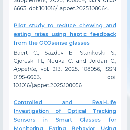
Supplement, 2025, 108064, ISSN 0195-
6663, doi: 10.1016/j.appet.2025.108064.
Pilot study to reduce chewing and
eating rates using haptic feedback
from the OCOsense glasses
Baert C., Sazdov B., Stankoski S.,
Gjoreski H., Nduka C. and Jordan C.,
Appetite,
vol
.
213, 2025, 108056, ISSN
0195-6663, doi:
10.1016/j.appet.2025.108056
Controlled and Real-Life
Investigation of Optical Tracking
Sensors in Smart Glasses for
Monitoring Eating Behavior Using