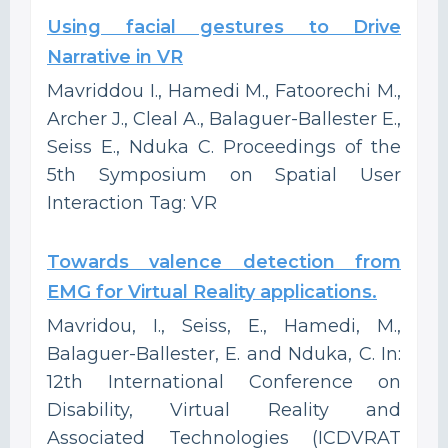
Using facial gestures to Drive
Narrative in VR
Mavriddou I., Hamedi M., Fatoorechi M.,
Archer J., Cleal A., Balaguer-Ballester E.,
Seiss E., Nduka C. Proceedings of the
5th Symposium on Spatial User
Interaction Tag: VR
Towards valence detection from
EMG for Virtual Reality applications.
Mavridou, I., Seiss, E., Hamedi, M.,
Balaguer-Ballester, E. and Nduka, C. In:
12th International Conference on
Disability, Virtual Reality and
Associated Technologies (ICDVRAT