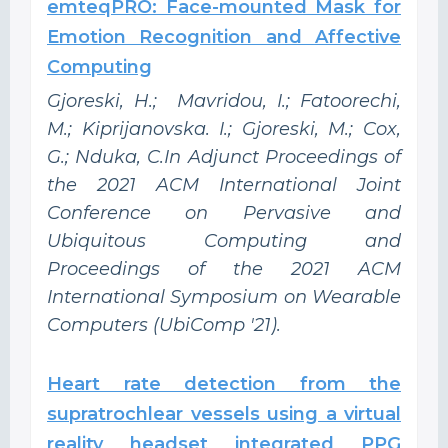
emteqPRO: Face-mounted Mask for
Emotion Recognition and Affective
Computing
Gjoreski, H.; Mavridou, I.; Fatoorechi,
M.; Kiprijanovska. I.; Gjoreski, M.; Cox,
G.; Nduka, C.In Adjunct Proceedings of
the 2021 ACM International Joint
Conference on Pervasive and
Ubiquitous Computing and
Proceedings of the 2021 ACM
International Symposium on Wearable
Computers (UbiComp '21).
Heart rate detection from the
supratrochlear vessels using a virtual
reality headset integrated PPG