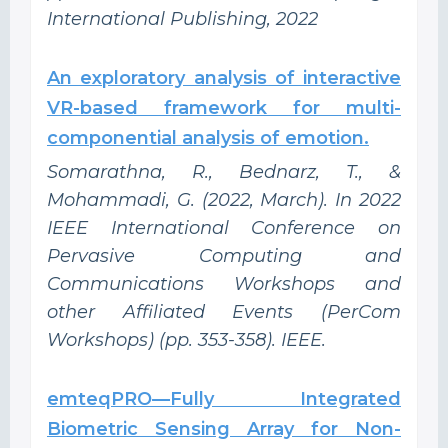
International Publishing, 2022
An exploratory analysis of interactive
VR-based framework for multi-
componential analysis of emotion.
Somarathna, R., Bednarz, T., &
Mohammadi, G. (2022, March). In 2022
IEEE International Conference on
Pervasive Computing and
Communications Workshops and
other Affiliated Events (PerCom
Workshops) (pp. 353-358). IEEE.
emteqPRO—Fully Integrated
Biometric Sensing Array for Non-