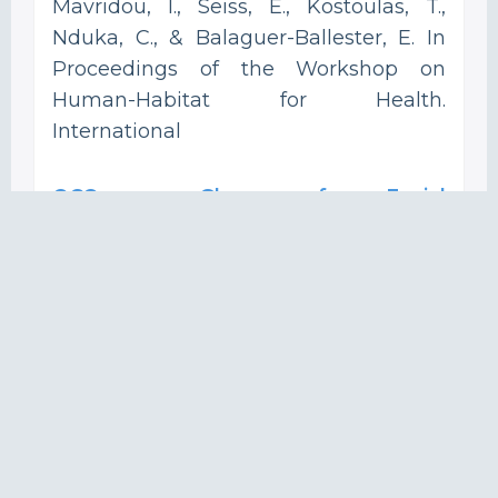
Mavridou, I., Seiss, E., Kostoulas, T.,
Nduka, C., & Balaguer-Ballester, E. In
Proceedings of the Workshop on
Human-Habitat for Health.
International
OCOsense Glasses for Facial
Expressions Recognition and
Contextual Affective Computing in
Real World and Augmented Reality.
Mavridou, I.; Archer, J.; Gjoreski, H.;
Cleal, A.; Broulidakis, J.; Fatoorechi, M.;
Kiprijanovska, I.; Stankoski, S.; Gjoreski,
M.; Nduka, C. In Adjunct Proceedings of
the 2022 ACM International Joint
Conference on Pervasive and