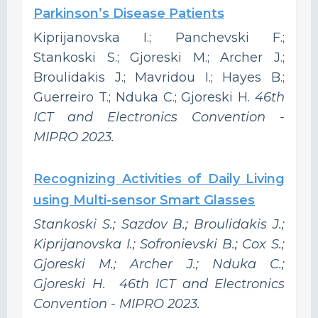
Parkinson’s Disease Patients
Kiprijanovska I.; Panchevski F.;
Stankoski S.; Gjoreski M.; Archer J.;
Broulidakis J.; Mavridou I.; Hayes B.;
Guerreiro T.; Nduka C.; Gjoreski H.
46th
ICT and Electronics Convention -
MIPRO 2023.
Recognizing Activities of Daily Living
using Multi-sensor Smart Glasses
Stankoski S.; Sazdov B.; Broulidakis J.;
Kiprijanovska I.; Sofronievski B.; Cox S.;
Gjoreski M.; Archer J.; Nduka C.;
Gjoreski H. 46th ICT and Electronics
Convention - MIPRO 2023.