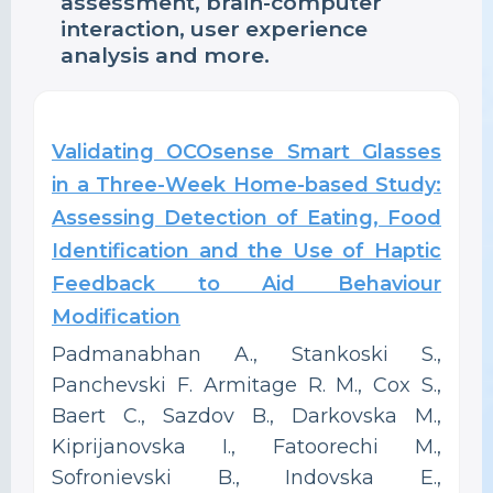
assessment, brain-computer
interaction, user experience
analysis and more.
Validating OCOsense Smart Glasses
in a Three-Week Home-based Study:
Assessing Detection of Eating, Food
Identification and the Use of Haptic
Feedback to Aid Behaviour
Modification
Padmanabhan A., Stankoski S.,
Panchevski F. Armitage R. M., Cox S.,
Baert C., Sazdov B., Darkovska M.,
Kiprijanovska I., Fatoorechi M.,
Sofronievski B., Indovska E.,