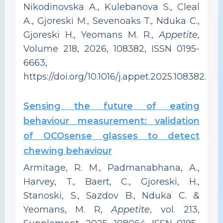
Nikodinovska A., Kulebanova S., Cleal
A., Gjoreski M., Sevenoaks T., Nduka C.,
Gjoreski H., Yeomans M. R.,
Appetite
,
Volume 218, 2026, 108382, ISSN 0195-
6663,
https://doi.org/10.1016/j.appet.2025.108382.
Sensing the future of eating
behaviour measurement: validation
of OCOsense glasses to detect
chewing behaviour
Armitage, R. M., Padmanabhana, A.,
Harvey, T., Baert, C., Gjoreski, H.,
Stanoski, S., Sazdov B., Nduka C. &
Yeomans, M. R,
Appetite
, vol. 213,