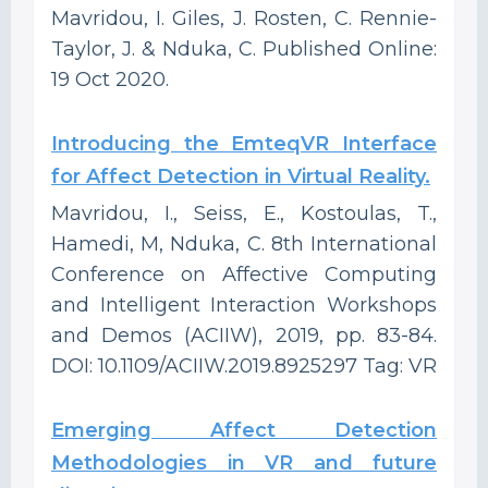
Mavridou, I. Giles, J. Rosten, C. Rennie-
Taylor, J. & Nduka, C. Published Online:
19 Oct 2020.
Introducing the EmteqVR Interface
for Affect Detection in Virtual Reality.
Mavridou, I., Seiss, E., Kostoulas, T.,
Hamedi, M, Nduka, C. 8th International
Conference on Affective Computing
and Intelligent Interaction Workshops
and Demos (ACIIW), 2019, pp. 83-84.
DOI: 10.1109/ACIIW.2019.8925297 Tag: VR
Emerging Affect Detection
Methodologies in VR and future