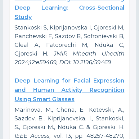
Deep Learning: Cross-Sectional
Study
Stankoski S, Kiprijanovska I, Gjoreski M,
Panchevski F, Sazdov B, Sofronievski B,
Cleal A, Fatoorechi M, Nduka C,
Gjoreski H.
JMIR Mhealth Uhealth
2024;12:e59469, DOI: 10.2196/59469
Deep Learning for Facial Expression
and Human Activity Recognition
Using Smart Glasses
Marinova, M., Chona, E., Kotevski, A.,
Sazdov, B., Kiprijanovska, I., Stankoski,
S., Gjoreski M., Nduka C. & Gjoreski, H.
IEEE Access,
vol. 13, pp. 48257-48270,