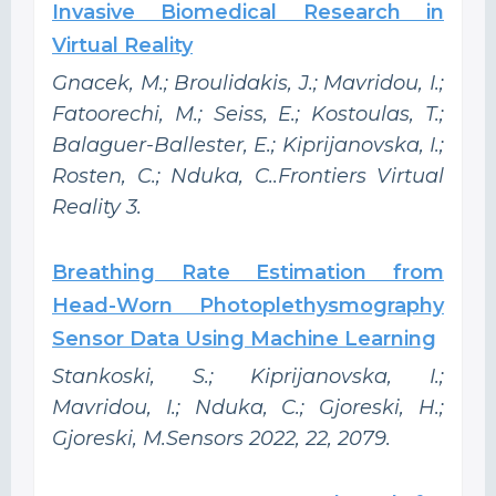
Invasive Biomedical Research in
Virtual Reality
Gnacek, M.; Broulidakis, J.; Mavridou, I.;
Fatoorechi, M.; Seiss, E.; Kostoulas, T.;
Balaguer-Ballester, E.; Kiprijanovska, I.;
Rosten, C.; Nduka, C..Frontiers Virtual
Reality 3.
Breathing Rate Estimation from
Head-Worn Photoplethysmography
Sensor Data Using Machine Learning
Stankoski, S.; Kiprijanovska, I.;
Mavridou, I.; Nduka, C.; Gjoreski, H.;
Gjoreski, M.Sensors 2022, 22, 2079.