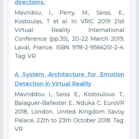
directions.
Mavridou, I., Perry, M., Seiss, E.,
Kostoulas, T et al. In: VRIC 2019: 21st
Virtual Reality International
Conference (pp.35), 20-22 March 2019,
Laval, France. ISBN 978-2-9566251-2-4.
Tag: VR
A System Architecture for Emotion
Detection in Virtual Reality
Mavriddou I., Seiss E., Kostoulous T.,
Balaguer-Ballester E., Nduka C. EuroVR
2018, London, United Kingdom Savoy
Palace, 22th to 23th October 2018. Tag:
VR